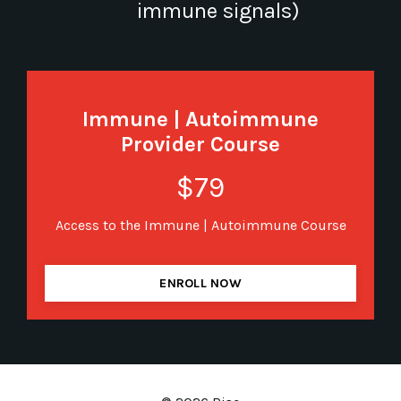
immune signals)
Immune | Autoimmune
Provider Course
$79
Access to the Immune | Autoimmune Course
ENROLL NOW