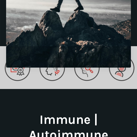
Immune |
Autoimmune