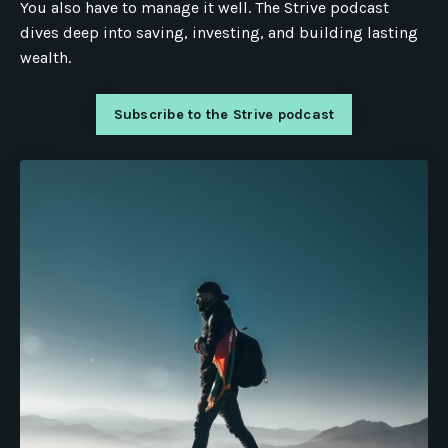
You also have to manage it well. The Strive podcast
dives deep into saving, investing, and building lasting
wealth.
Subscribe to the Strive podcast