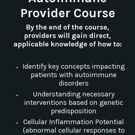
Provider Course
By the end of the course,
providers will gain direct,
applicable knowledge of how to:
Identify key concepts impacting
patients with autoimmune
disorders
Understanding necessary
interventions based on genetic
predisposition
Cellular Inflammation Potential
(abnormal cellular responses to