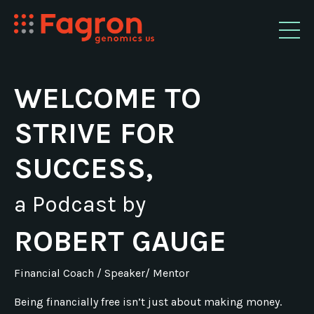
WELCOME TO
STRIVE FOR
SUCCESS,
a Podcast by
ROBERT GAUGE
Financial Coach / Speaker/ Mentor
Being financially free isn’t just about making money.